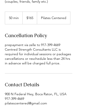
(couples, friends, family etc.)
165
US
50 min
5
$165
Pilates Centered
dollars
0
m
i
Cancellation Policy
n
prepayment via zelle to 917-399-4669
Centred Strength Consultants LLC is
required for individual sessions or packages
cancellations or reschedule less than 24 hrs
in advance will be charged full price.
Contact Details
900 N Federal Hwy, Boca Raton, FL, USA
917-399-4669
pilatescentered@gmail.com