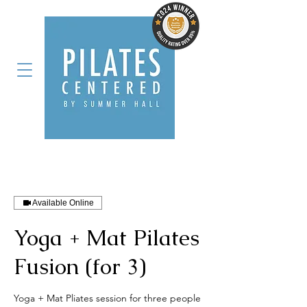
Available Online
Yoga + Mat Pilates
Fusion (for 3)
Yoga + Mat Pliates session for three people